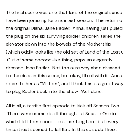
The final scene was one that fans of the original series
have been jonesing for since last season. The return of
the original Diana, Jane Badler. Anna, having just pulled
the plug on the six surviving soldier children, takes the
elevator down into the bowels of the Mothership
(which oddly looks like the old set of Land of the Lost).
Out of some cocoon-like thing, pops an elegantly
dressed Jane Badler. Not too sure why she’s dressed
to the nines in this scene, but okay, I’ll roll with it. Anna
refers to her as “Mother”, and I think this is a great way
to plug Badler back into the show. Well done.
All in all, a terrific first episode to kick off Season Two.
There were moments all throughout Season One in
which I felt there could be something here, but every
time, it just seemed to fall flat. In this episode, I kept