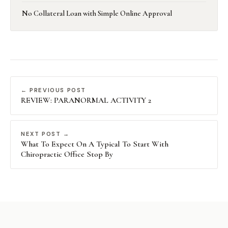
No Collateral Loan with Simple Online Approval
← PREVIOUS POST
REVIEW: PARANORMAL ACTIVITY 2
NEXT POST →
What To Expect On A Typical To Start With
Chiropractic Office Stop By