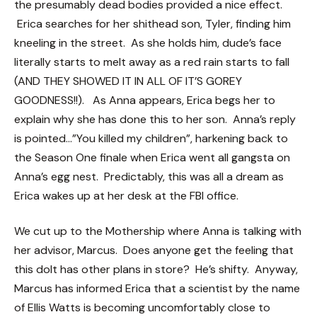
the presumably dead bodies provided a nice effect.
Erica searches for her shithead son, Tyler, finding him
kneeling in the street. As she holds him, dude’s face
literally starts to melt away as a red rain starts to fall
(AND THEY SHOWED IT IN ALL OF IT’S GOREY
GOODNESS!!). As Anna appears, Erica begs her to
explain why she has done this to her son. Anna’s reply
is pointed…”You killed my children”, harkening back to
the Season One finale when Erica went all gangsta on
Anna’s egg nest. Predictably, this was all a dream as
Erica wakes up at her desk at the FBI office.
We cut up to the Mothership where Anna is talking with
her advisor, Marcus. Does anyone get the feeling that
this dolt has other plans in store? He’s shifty. Anyway,
Marcus has informed Erica that a scientist by the name
of Ellis Watts is becoming uncomfortably close to