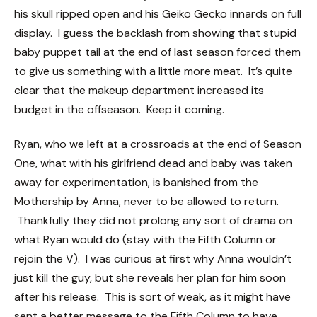
his skull ripped open and his Geiko Gecko innards on full
display. I guess the backlash from showing that stupid
baby puppet tail at the end of last season forced them
to give us something with a little more meat. It’s quite
clear that the makeup department increased its
budget in the offseason. Keep it coming.
Ryan, who we left at a crossroads at the end of Season
One, what with his girlfriend dead and baby was taken
away for experimentation, is banished from the
Mothership by Anna, never to be allowed to return.
Thankfully they did not prolong any sort of drama on
what Ryan would do (stay with the Fifth Column or
rejoin the V). I was curious at first why Anna wouldn’t
just kill the guy, but she reveals her plan for him soon
after his release. This is sort of weak, as it might have
sent a better message to the Fifth Column to have