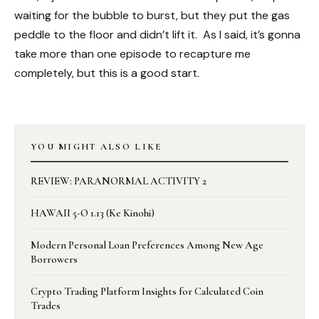
waiting for the bubble to burst, but they put the gas
peddle to the floor and didn’t lift it. As I said, it’s gonna
take more than one episode to recapture me
completely, but this is a good start.
YOU MIGHT ALSO LIKE
REVIEW: PARANORMAL ACTIVITY 2
HAWAII 5-O 1.13 (Ke Kinohi)
Modern Personal Loan Preferences Among New Age
Borrowers
Crypto Trading Platform Insights for Calculated Coin
Trades