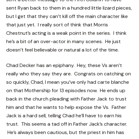
sent Ryan back to them in a hundred little lizard pieces,
but I get that they can’t kill off the main character like
that just yet. I really sort of think that Morris
Chestnut’s acting is a weak point in the series. I think
he’s a bit of an over-actor in many scenes. He just
doesn’t feel believable or natural a lot of the time.
Chad Decker has an epiphany. Hey, these Vs aren’t
really who they say they are. Congrats on catching on
so quickly, Chad, I mean you’ve only had carte blanche
on that Mothership for 13 episodes now. He ends up
back in the church pleading with Father Jack to trust
him and that he wants to help expose the Vs. Father
Jack is a hard sell, telling Chad he’ll have to earn his
trust. This seems a tad off in Father Jack’s character.
He’s always been cautious, but the priest in him has