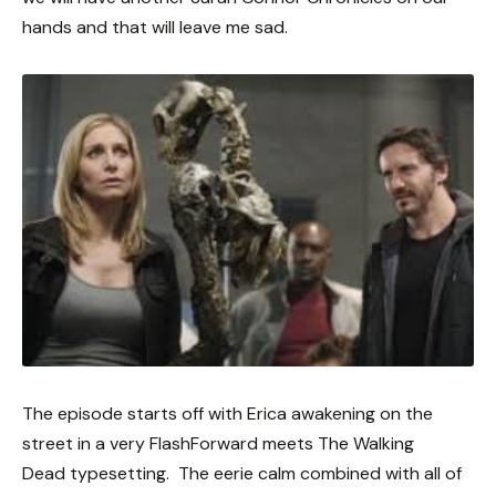
hands and that will leave me sad.
The episode starts off with Erica awakening on the
street in a very FlashForward meets The Walking
Dead typesetting. The eerie calm combined with all of