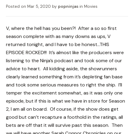
Posted on
Mar 5, 2020
by
popninjas
in
Movies
V, where the hell has you been?! After a so so first
season complete with as many downs as ups, V
returned tonight, and I have to be honest…THIS
EPISODE ROCKED!!! It’s almost like the producers were
listening to the Ninja’s podcast and took some of our
advice to heart. All kidding aside, the showrunners
clearly learned something from it’s depleting fan base
and took some serious measures to right the ship. I’ll
temper the excitement somewhat, as it was only one
episode, but if this is what we have in store for Season
2, I am all on board. Of course, if the show does get
good but can’t recapture a foothold in the ratings, all
bets are off that it will survive past this season. Then
we will have another Sarah Connor Chronicles on our