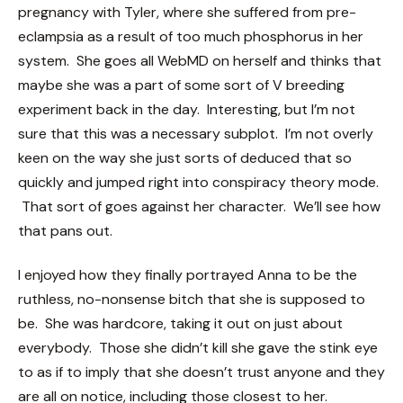
pregnancy with Tyler, where she suffered from pre-
eclampsia as a result of too much phosphorus in her
system. She goes all WebMD on herself and thinks that
maybe she was a part of some sort of V breeding
experiment back in the day. Interesting, but I’m not
sure that this was a necessary subplot. I’m not overly
keen on the way she just sorts of deduced that so
quickly and jumped right into conspiracy theory mode.
That sort of goes against her character. We’ll see how
that pans out.
I enjoyed how they finally portrayed Anna to be the
ruthless, no-nonsense bitch that she is supposed to
be. She was hardcore, taking it out on just about
everybody. Those she didn’t kill she gave the stink eye
to as if to imply that she doesn’t trust anyone and they
are all on notice, including those closest to her.