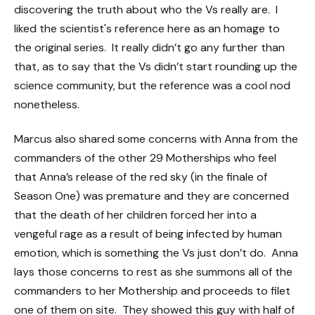
discovering the truth about who the Vs really are. I
liked the scientist's reference here as an homage to
the original series. It really didn’t go any further than
that, as to say that the Vs didn’t start rounding up the
science community, but the reference was a cool nod
nonetheless.
Marcus also shared some concerns with Anna from the
commanders of the other 29 Motherships who feel
that Anna’s release of the red sky (in the finale of
Season One) was premature and they are concerned
that the death of her children forced her into a
vengeful rage as a result of being infected by human
emotion, which is something the Vs just don’t do. Anna
lays those concerns to rest as she summons all of the
commanders to her Mothership and proceeds to filet
one of them on site. They showed this guy with half of