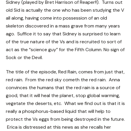
Sidney (played by Bret Harrison of Reaper!!). Turns out
old Sid is actually the one who has been studying the V
all along, having come into possession of an old
skeleton discovered in a mass grave from many years
ago. Suffice it to say that Sidney is surprised to learn
of the true nature of the Vs and is recruited to sort of
act as the “science guy” for the Fifth Column. No sign of
Sock or the Devil.
The title of the episode, Red Rain, comes from just that,
red rain. From the red sky cometh the red rain. Anna
convinces the humans that the red rain is a source of
good, that it will heal the planet, stop global warming,
vegetate the deserts, etc. What we find out is that it is
really a phosphorus-based liquid that will help to
protect the Vs eggs from being destroyed in the future.
Erica is distressed at this news as she recalls her