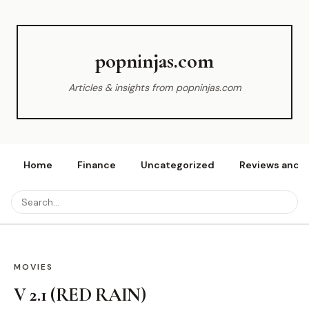
popninjas.com
Articles & insights from popninjas.com
Home
Finance
Uncategorized
Reviews and r
MOVIES
V 2.1 (RED RAIN)