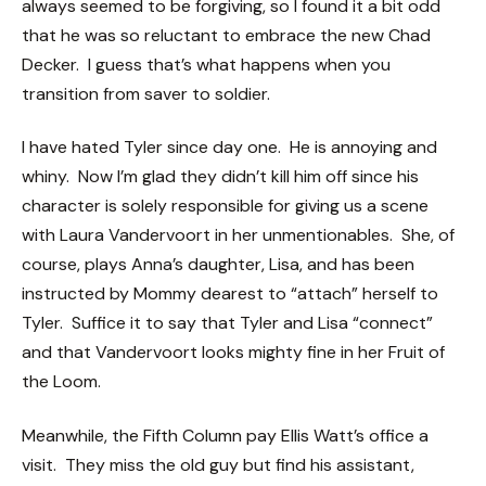
always seemed to be forgiving, so I found it a bit odd
that he was so reluctant to embrace the new Chad
Decker. I guess that’s what happens when you
transition from saver to soldier.
I have hated Tyler since day one. He is annoying and
whiny. Now I’m glad they didn’t kill him off since his
character is solely responsible for giving us a scene
with Laura Vandervoort in her unmentionables. She, of
course, plays Anna’s daughter, Lisa, and has been
instructed by Mommy dearest to “attach” herself to
Tyler. Suffice it to say that Tyler and Lisa “connect”
and that Vandervoort looks mighty fine in her Fruit of
the Loom.
Meanwhile, the Fifth Column pay Ellis Watt’s office a
visit. They miss the old guy but find his assistant,