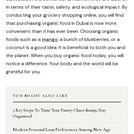
in terms of their taste, safety, and ecological impact. By
conducting your grocery shopping online, you will find
that purchasing organic food in Dubai is now more
convenient than it has ever been. Choosing organic
foods such as a
mango
, a bunch of blueberries, or a
coconut is a good idea. It is beneficial to both you and
the planet. When you buy organic food today, you will
notice a difference. Your body and the world will be
grateful for you.
YOU MIGHT ALSO LIKE
5 Key Steps To Tame Your Pantry Chaos &amp; Stay
Organized
Modern Personal Loan Preferences Among New Age