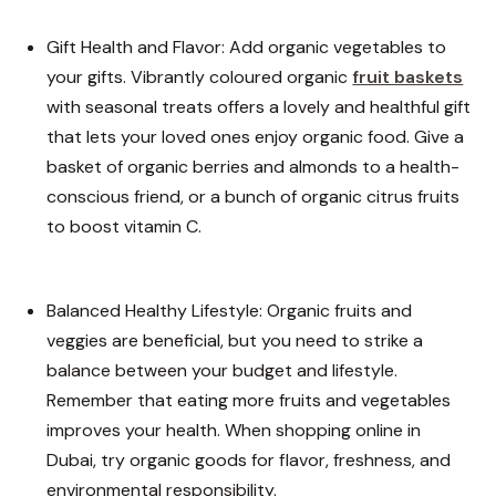
Gift Health and Flavor: Add organic vegetables to
your gifts. Vibrantly coloured organic
fruit baskets
with seasonal treats offers a lovely and healthful gift
that lets your loved ones enjoy organic food. Give a
basket of organic berries and almonds to a health-
conscious friend, or a bunch of organic citrus fruits
to boost vitamin C.
Balanced Healthy Lifestyle: Organic fruits and
veggies are beneficial, but you need to strike a
balance between your budget and lifestyle.
Remember that eating more fruits and vegetables
improves your health. When shopping online in
Dubai, try organic goods for flavor, freshness, and
environmental responsibility.