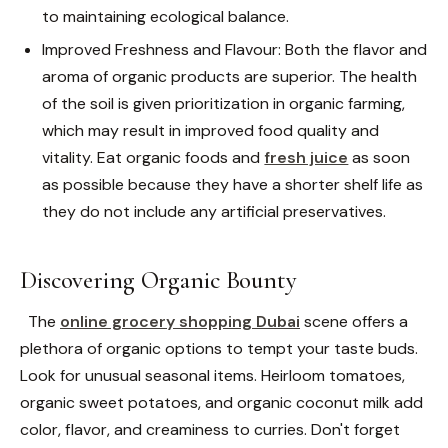
to maintaining ecological balance.
Improved Freshness and Flavour: Both the flavor and
aroma of organic products are superior. The health
of the soil is given prioritization in organic farming,
which may result in improved food quality and
vitality. Eat organic foods and
fresh juice
as soon
as possible because they have a shorter shelf life as
they do not include any artificial preservatives.
Discovering Organic Bounty
The
online grocery shopping Dubai
scene offers a
plethora of organic options to tempt your taste buds.
Look for unusual seasonal items. Heirloom tomatoes,
organic sweet potatoes, and organic coconut milk add
color, flavor, and creaminess to curries. Don't forget