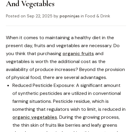
And Vegetables
Posted on
Sep 22, 2025
by
popninjas
in
Food & Drink
When it comes to maintaining a healthy diet in the
present day, fruits and vegetables are necessary. Do
you think that purchasing
organic fruits
and
vegetables is worth the additional cost as the
availability of produce increases? Beyond the provision
of physical food, there are several advantages.
Reduced Pesticide Exposure: A significant amount
of synthetic pesticides are utilized in conventional
farming situations. Pesticide residue, which is
something that regulators wish to limit, is reduced in
organic vegetables
. During the growing process,
the thin skin of fruits like berries and leafy greens