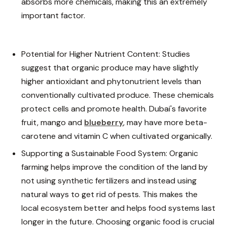
absorbs more chemicals, making this an extremely
important factor.
Potential for Higher Nutrient Content: Studies
suggest that organic produce may have slightly
higher antioxidant and phytonutrient levels than
conventionally cultivated produce. These chemicals
protect cells and promote health. Dubai's favorite
fruit, mango and
blueberry
,
may have more beta-
carotene and vitamin C when cultivated organically.
Supporting a Sustainable Food System: Organic
farming helps improve the condition of the land by
not using synthetic fertilizers and instead using
natural ways to get rid of pests. This makes the
local ecosystem better and helps food systems last
longer in the future. Choosing organic food is crucial