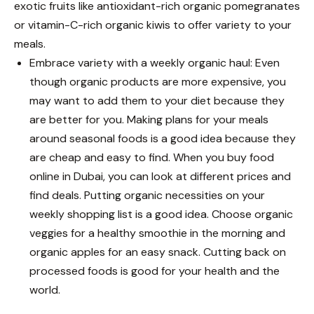
exotic fruits like antioxidant-rich organic pomegranates
or vitamin-C-rich organic kiwis to offer variety to your
meals.
Embrace variety with a weekly organic haul: Even
though organic products are more expensive, you
may want to add them to your diet because they
are better for you. Making plans for your meals
around seasonal foods is a good idea because they
are cheap and easy to find. When you buy food
online in Dubai, you can look at different prices and
find deals. Putting organic necessities on your
weekly shopping list is a good idea. Choose organic
veggies for a healthy smoothie in the morning and
organic apples for an easy snack. Cutting back on
processed foods is good for your health and the
world.