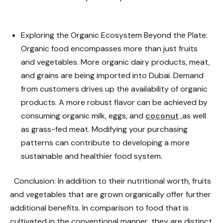
Exploring the Organic Ecosystem Beyond the Plate:
Organic food encompasses more than just fruits
and vegetables. More organic dairy products, meat,
and grains are being imported into Dubai. Demand
from customers drives up the availability of organic
products. A more robust flavor can be achieved by
consuming organic milk, eggs, and
coconut
,as well
as grass-fed meat. Modifying your purchasing
patterns can contribute to developing a more
sustainable and healthier food system.
Conclusion:
In addition to their nutritional worth, fruits
and vegetables that are grown organically offer further
additional benefits. In comparison to food that is
cultivated in the conventional manner, they are distinct