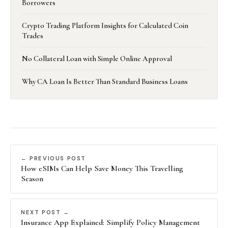
Borrowers
Crypto Trading Platform Insights for Calculated Coin
Trades
No Collateral Loan with Simple Online Approval
Why CA Loan Is Better Than Standard Business Loans
← PREVIOUS POST
How eSIMs Can Help Save Money This Travelling
Season
NEXT POST →
Insurance App Explained: Simplify Policy Management