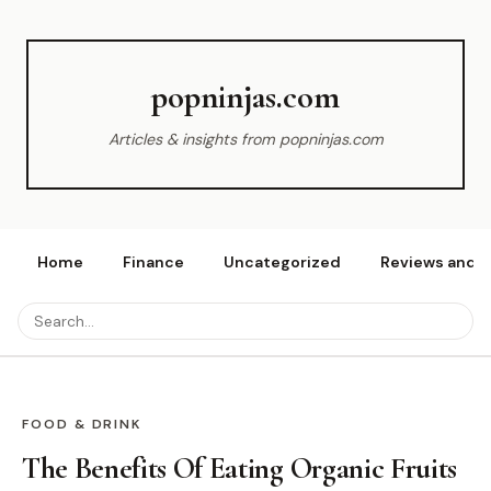
popninjas.com
Articles & insights from popninjas.com
Home
Finance
Uncategorized
Reviews and r
FOOD & DRINK
The Benefits Of Eating Organic Fruits