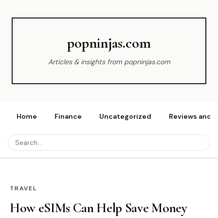
popninjas.com
Articles & insights from popninjas.com
Home
Finance
Uncategorized
Reviews and r
TRAVEL
How eSIMs Can Help Save Money