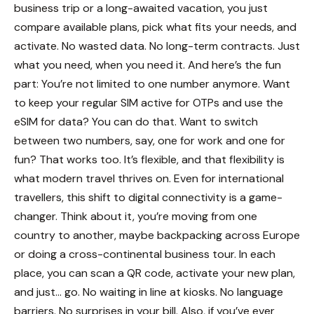
business trip or a long-awaited vacation, you just
compare available plans, pick what fits your needs, and
activate. No wasted data. No long-term contracts. Just
what you need, when you need it.
And here’s the fun
part: You’re not limited to one number anymore. Want
to keep your regular SIM active for OTPs and use the
eSIM for data? You can do that. Want to switch
between two numbers, say, one for work and one for
fun? That works too. It’s flexible, and that flexibility is
what modern travel thrives on.
Even for international
travellers, this shift to digital connectivity is a game-
changer. Think about it, you’re moving from one
country to another, maybe backpacking across Europe
or doing a cross-continental business tour. In each
place, you can scan a QR code, activate your new plan,
and just... go. No waiting in line at kiosks. No language
barriers. No surprises in your bill.
Also, if you’ve ever