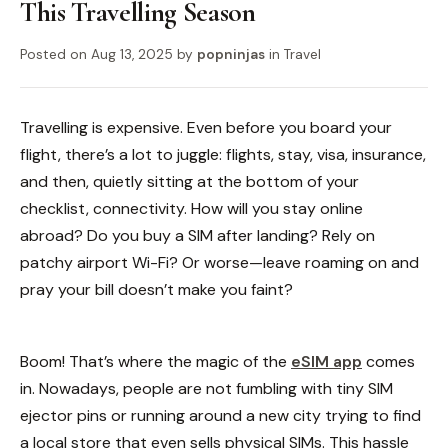
This Travelling Season
Posted on
Aug 13, 2025
by
popninjas
in
Travel
Travelling is expensive. Even before you board your
flight, there’s a lot to juggle: flights, stay, visa, insurance,
and then, quietly sitting at the bottom of your
checklist, connectivity. How will you stay online
abroad? Do you buy a SIM after landing? Rely on
patchy airport Wi-Fi? Or worse—leave roaming on and
pray your bill doesn’t make you faint?
Boom! That’s where the magic of the
eSIM app
comes
in.
Nowadays, people are not fumbling with tiny SIM
ejector pins or running around a new city trying to find
a local store that even sells physical SIMs. This hassle