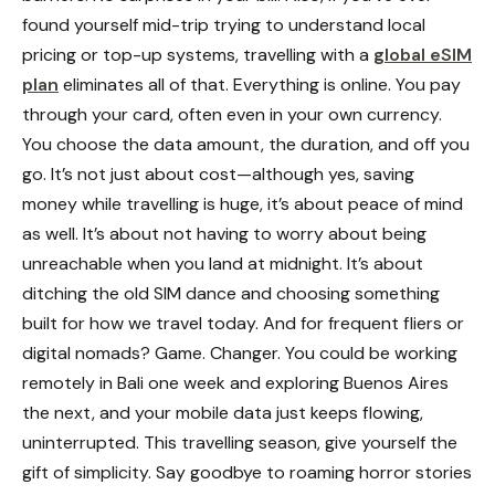
found yourself mid-trip trying to understand local
pricing or top-up systems, travelling with a
global eSIM
plan
eliminates all of that. Everything is online. You pay
through your card, often even in your own currency.
You choose the data amount, the duration, and off you
go.
It’s not just about cost—although yes, saving
money while travelling is huge, it’s about peace of mind
as well. It’s about not having to worry about being
unreachable when you land at midnight. It’s about
ditching the old SIM dance and choosing something
built for how we travel today.
And for frequent fliers or
digital nomads? Game. Changer. You could be working
remotely in Bali one week and exploring Buenos Aires
the next, and your mobile data just keeps flowing,
uninterrupted.
This travelling season, give yourself the
gift of simplicity. Say goodbye to roaming horror stories