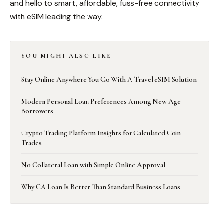
and hello to smart, affordable, fuss-free connectivity
with eSIM leading the way.
YOU MIGHT ALSO LIKE
Stay Online Anywhere You Go With A Travel eSIM Solution
Modern Personal Loan Preferences Among New Age
Borrowers
Crypto Trading Platform Insights for Calculated Coin
Trades
No Collateral Loan with Simple Online Approval
Why CA Loan Is Better Than Standard Business Loans