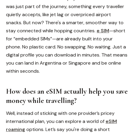
was just part of the journey, something every traveller
quietly accepts, like jet lag or overpriced airport
snacks. But now? There's a smarter, smoother way to
stay connected while hopping countries.
e SIM
—short
for “embedded SIMs”—are already built into your
phone. No plastic card. No swapping. No waiting. Just a
digital profile you can download in minutes. That means
you can land in Argentina or Singapore and be online
within seconds.
How does an eSIM actually help you save
money while travelling?
Well, instead of sticking with one provider’s pricey
international plan, you can explore a world of
eSIM
roaming
options. Let’s say you're doing a short