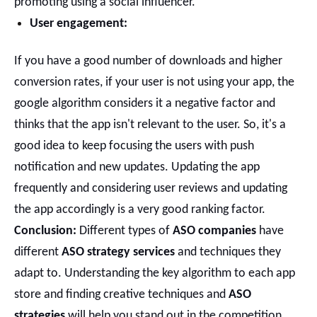
promoting using a social influencer.
User engagement:
If you have a good number of downloads and higher
conversion rates, if your user is not using your app, the
google algorithm considers it a negative factor and
thinks that the app isn't relevant to the user. So, it's a
good idea to keep focusing the users with push
notification and new updates.
Updating the app
frequently and considering user reviews and updating
the app accordingly is a very good ranking factor.
Conclusion:
Different types of
ASO companies
have
different
ASO strategy services
and techniques they
adapt to. Understanding the key algorithm to each app
store and finding creative techniques and
ASO
strategies
will help you stand out in the competition.