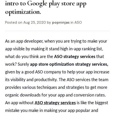
intro to Google play store app
optimization.
Posted on
Aug 25, 2020
by
popninjas
in
ASO
As an app developer, when you are trying to make your
app visible by making it stand high in-app ranking list,
what do you think are the
ASO strategy service
s
that
work?
Surely
app store optimization strategy services
,
given by a good ASO company to help your app increase
its visibility and productivity. The ASO services the team
provides various techniques and strategies to get more
organic downloads for your app and conversion rates.
An app without
ASO strategy services
is like the biggest
mistake you make in making your app popular and