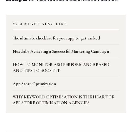
YOU MIGHT ALSO LIKE
The ultimate checklist for your app to get ranked
Nextlabs Achieving a Successful Marketing Campaign
HOW TO MONITOR ASO PERFORMANCE BASED
AND TIPS TO BOOST IT
App Store Optimization
WHY KEYWORD OPTIMISATION IS THE HEART OF
APP STORE OPTIMISATION AGENCIES