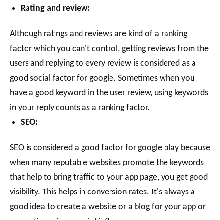
Rating and review:
Although ratings and reviews are kind of a ranking
factor which you can't control, getting reviews from the
users and replying to every review is considered as a
good social factor for google. Sometimes when you
have a good keyword in the user review, using keywords
in your reply counts as a ranking factor.
SEO:
SEO is considered a good factor for google play because
when many reputable websites promote the keywords
that help to bring traffic to your app page, you get good
visibility. This helps in conversion rates.
It's always a
good idea to create a website or a blog for your app or