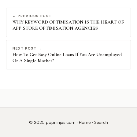
← PREVIOUS POST
WHY KEYWORD OPTIMISATION IS THE HEART OF
APP STORE OPTIMISATION AGENCIES
NEXT POST →
How To Get Easy Online Loans If You Are Unemployed
Or A Single Mother?
© 2025 popninjas.com ·
Home
·
Search