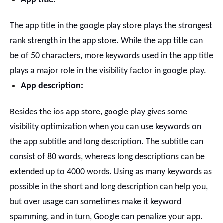
App title:
The app title in the google play store plays the strongest
rank strength in the app store. While the app title can
be of 50 characters, more keywords used in the app title
plays a major role in the visibility factor in google play.
App description:
Besides the ios app store, google play gives some
visibility optimization when you can use keywords on
the app subtitle and long description.
The subtitle can
consist of 80 words, whereas long descriptions can be
extended up to 4000 words.
Using as many keywords as
possible in the short and long description can help you,
but over usage can sometimes make it keyword
spamming, and in turn, Google can penalize your app.