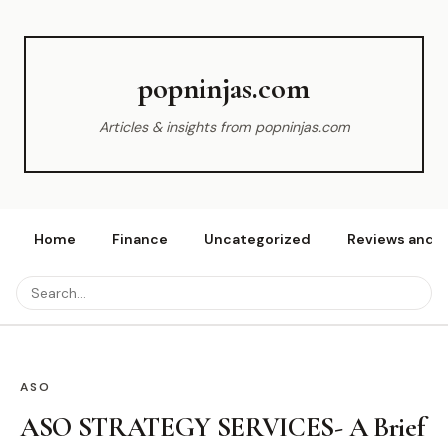
popninjas.com
Articles & insights from popninjas.com
Home
Finance
Uncategorized
Reviews and r
ASO
ASO STRATEGY SERVICES- A Brief