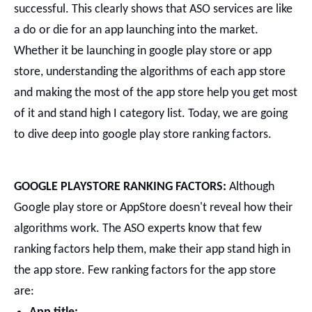
successful. This clearly shows that ASO services are like
a do or die for an app launching into the market.
Whether it be launching in google play store or app
store, understanding the algorithms of each app store
and making the most of the app store help you get most
of it and stand high I category list.
Today, we are going
to dive deep into google play store ranking factors.
GOOGLE PLAYSTORE RANKING FACTORS:
Although
Google play store or AppStore doesn't reveal how their
algorithms work. The ASO experts know that few
ranking factors help them, make their app stand high in
the app store.
Few ranking factors for the app store
are: