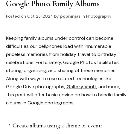
Google Photo Family Albums
Posted on
Oct 23, 2024
by
popninjas
in
Photography
Keeping family albums under control can become
difficult as our cellphones load with innumerable
priceless memories from holiday travel to birthday
celebrations. Fortunately, Google Photos facilitates
storing, organising, and sharing of these memories.
Along with ways to use related technologies like
Google Drive photographs,
Gallery Vault
, and more,
this post will offer basic advice on how to handle family
albums in Google photographs.
Create albums using a theme or event: