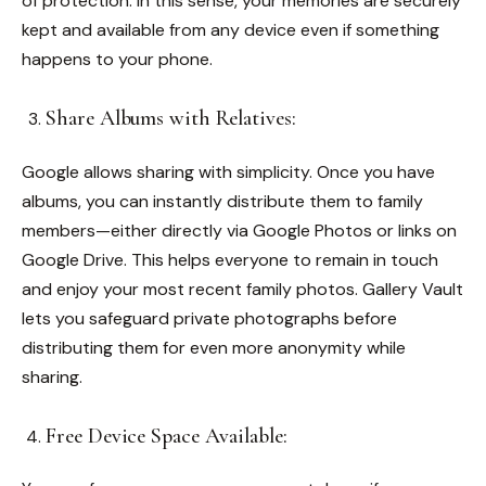
of protection. In this sense, your memories are securely
kept and available from any device even if something
happens to your phone.
Share Albums with Relatives:
Google allows sharing with simplicity. Once you have
albums, you can instantly distribute them to family
members—either directly via Google Photos or links on
Google Drive. This helps everyone to remain in touch
and enjoy your most recent family photos.
Gallery Vault
lets you safeguard private photographs before
distributing them for even more anonymity while
sharing.
Free Device Space Available: