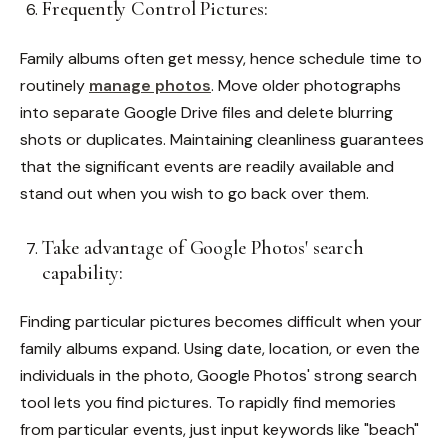
Frequently Control Pictures:
Family albums often get messy, hence schedule time to
routinely
manage photos
. Move older photographs
into separate Google Drive files and delete blurring
shots or duplicates. Maintaining cleanliness guarantees
that the significant events are readily available and
stand out when you wish to go back over them.
Take advantage of Google Photos' search
capability:
Finding particular pictures becomes difficult when your
family albums expand. Using date, location, or even the
individuals in the photo, Google Photos' strong search
tool lets you find pictures. To rapidly find memories
from particular events, just input keywords like "beach"