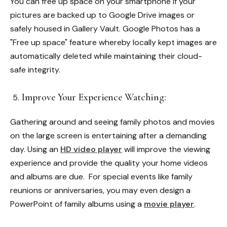
You can free up space on your smartphone if your
pictures are backed up to Google Drive images or
safely housed in Gallery Vault. Google Photos has a
"Free up space" feature whereby locally kept images are
automatically deleted while maintaining their cloud-
safe integrity.
Improve Your Experience Watching:
Gathering around and seeing family photos and movies
on the large screen is entertaining after a demanding
day. Using an
HD video player
will improve the viewing
experience and provide the quality your home videos
and albums are due.
For special events like family
reunions or anniversaries, you may even design a
PowerPoint of family albums using a
movie player
.