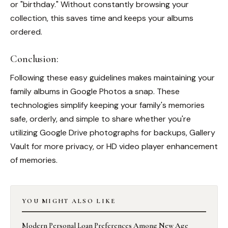
or "birthday." Without constantly browsing your
collection, this saves time and keeps your albums
ordered.
Conclusion:
Following these easy guidelines makes maintaining your
family albums in Google Photos a snap. These
technologies simplify keeping your family's memories
safe, orderly, and simple to share whether you're
utilizing Google Drive photographs for backups, Gallery
Vault for more privacy, or HD video player enhancement
of memories.
YOU MIGHT ALSO LIKE
Modern Personal Loan Preferences Among New Age