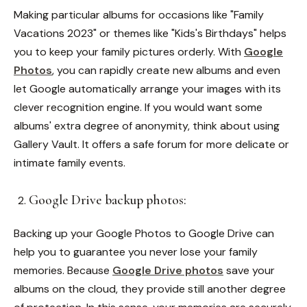
Making particular albums for occasions like "Family
Vacations 2023" or themes like "Kids's Birthdays" helps
you to keep your family pictures orderly. With
Google
Photos
, you can rapidly create new albums and even
let Google automatically arrange your images with its
clever recognition engine.
If you would want some
albums' extra degree of anonymity, think about using
Gallery Vault. It offers a safe forum for more delicate or
intimate family events.
Google Drive backup photos:
Backing up your Google Photos to Google Drive can
help you to guarantee you never lose your family
memories. Because
Google Drive photos
save your
albums on the cloud, they provide still another degree