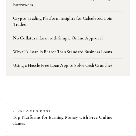
Borrowers
Crypto Trading Platform Insights for Calculated Coin
Trades
No Collateral Loan with Simple Online Approval
Why CA Loan Is Better Than Standard Business Loans
Using a Hassle Free Loan App to Solve Cash Crunches
← PREVIOUS POST
Top Platforms for Earning Money with Free Online
Games