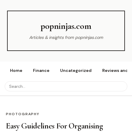
popninjas.com
Articles & insights from popninjas.com
Home
Finance
Uncategorized
Reviews and r
PHOTOGRAPHY
Easy Guidelines For Organising