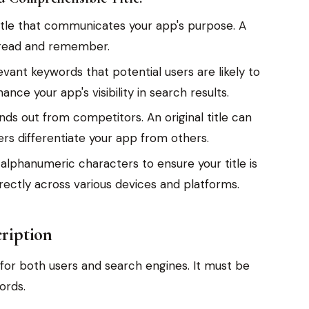
 title that communicates your app's purpose. A
to read and remember.
evant keywords that potential users are likely to
ance your app's visibility in search results.
nds out from competitors. An original title can
rs differentiate your app from others.
 alphanumeric characters to ensure your title is
rectly across various devices and platforms.
cription
l for both users and search engines. It must be
ords.