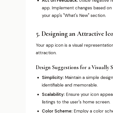
Act on Feedback:
Utilize negative 
app. Implement changes based on u
your app's "What's New" section.
5. Designing an Attractive Ic
Your app icon is a visual representatio
attraction.
Design Suggestions for a Visually 
Simplicity:
Maintain a simple design 
identifiable and memorable.
Scalability:
Ensure your icon appear
listings to the user's home screen.
Color Scheme:
Employ a color sche