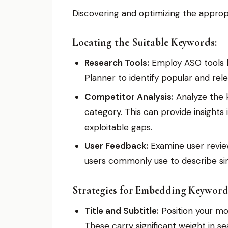
Discovering and optimizing the approp
Locating the Suitable Keywords:
Research Tools:
Employ ASO tools l
Planner to identify popular and rel
Competitor Analysis:
Analyze the k
category. This can provide insights 
exploitable gaps.
User Feedback:
Examine user revie
users commonly use to describe sim
Strategies for Embedding Keyword
Title and Subtitle:
Position your mos
These carry significant weight in se