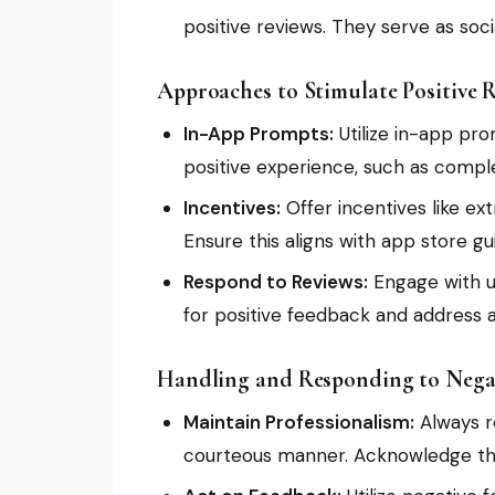
positive reviews. They serve as socia
Approaches to Stimulate Positive R
In-App Prompts:
Utilize in-app pro
positive experience, such as complet
Incentives:
Offer incentives like ext
Ensure this aligns with app store gui
Respond to Reviews:
Engage with us
for positive feedback and address a
Handling and Responding to Negat
Maintain Professionalism:
Always r
courteous manner. Acknowledge the