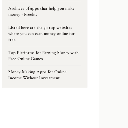
Archives of apps that help you make
money - Freehit
Listed here are the 30 top websites
where you can earn money online for
free.
Top Platforms for Earning Money with
Free Online Games
Money-Making Apps for Online
Income Without Investment