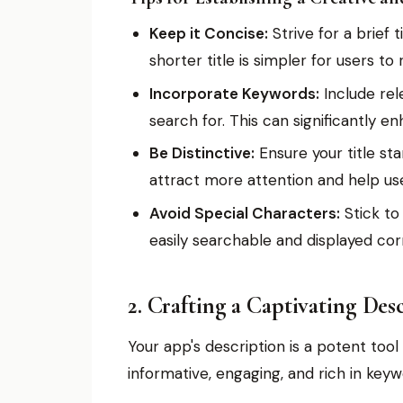
Keep it Concise:
Strive for a brief
shorter title is simpler for users 
Incorporate Keywords:
Include rel
search for. This can significantly enh
Be Distinctive:
Ensure your title sta
attract more attention and help use
Avoid Special Characters:
Stick to
easily searchable and displayed cor
2. Crafting a Captivating Des
Your app's description is a potent too
informative, engaging, and rich in keyw