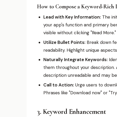
How to Compose a Keyword-Rich D
Lead with Key Information:
The init
your app's function and primary benefi
visible without clicking "Read More."
Utilize Bullet Points:
Break down feat
readability. Highlight unique aspects
Naturally Integrate Keywords:
Iden
them throughout your description. 
description unreadable and may be 
Call to Action:
Urge users to downlo
Phrases like "Download now" or "Try
3. Keyword Enhancement