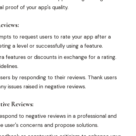
l proof of your app's quality.
eviews:
mpts to request users to rate your app after a
ing a level or successfully using a feature.
ra features or discounts in exchange for a rating.
delines.
ers by responding to their reviews. Thank users
ny issues raised in negative reviews.
ive Reviews:
espond to negative reviews in a professional and
 user's concerns and propose solutions.