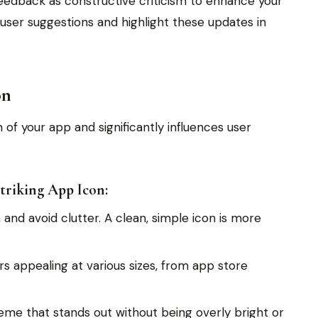
feedback as constructive criticism to enhance your
ser suggestions and highlight these updates in
on
n of your app and significantly influences user
Striking App Icon:
and avoid clutter. A clean, simple icon is more
s appealing at various sizes, from app store
me that stands out without being overly bright or