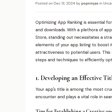
Posted on
Dec 13, 2024
by
popninjas
in
Unca
Optimizing App Ranking is essential fo
and downloads. With a plethora of app
Store, standing out necessitates a str
elements of your app listing to boost i
attractiveness to potential users. Thi
steps and techniques to efficiently op
1. Developing an Effective Tit
Your app's title is among the most cruci
encounter and plays a vital role in sea
Tips for Establishing a Creative a