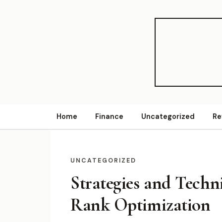
Home
Finance
Uncategorized
Re
UNCATEGORIZED
Strategies and Techn
Rank Optimization