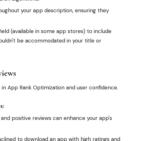
ughout your app description, ensuring they
ield (available in some app stores) to include
ouldn't be accommodated in your title or
views
s in App Rank Optimization and user confidence.
s:
 and positive reviews can enhance your app's
clined to download an app with high ratings and