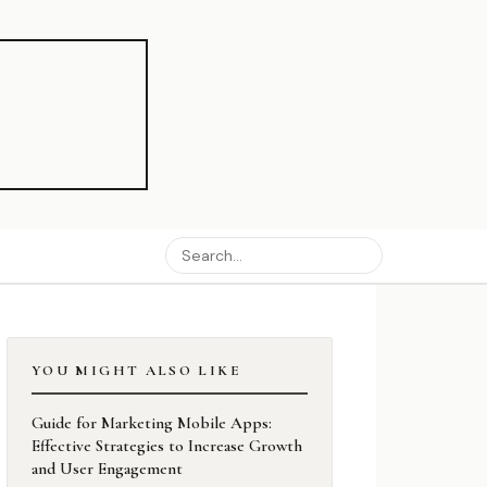
YOU MIGHT ALSO LIKE
Guide for Marketing Mobile Apps:
Effective Strategies to Increase Growth
and User Engagement