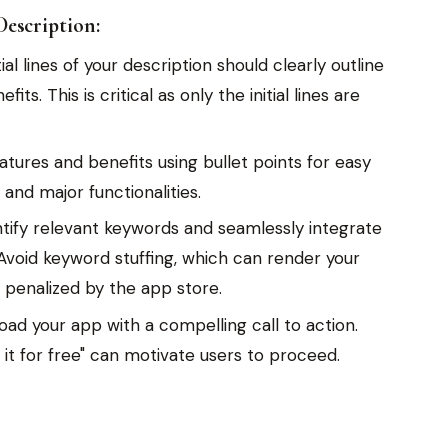
escription:
ial lines of your description should clearly outline
ts. This is critical as only the initial lines are
ures and benefits using bullet points for easy
 and major functionalities.
tify relevant keywords and seamlessly integrate
Avoid keyword stuffing, which can render your
penalized by the app store.
ad your app with a compelling call to action.
 it for free" can motivate users to proceed.