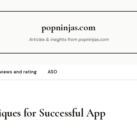
popninjas.com
Articles & insights from popninjas.com
views and rating
ASO
iques for Successful App