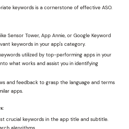
riate keywords is a cornerstone of effective ASO.
ike Sensor Tower, App Annie, or Google Keyword
evant keywords in your app's category.
eywords utilized by top-performing apps in your
into what works and assist you in identifying
ws and feedback to grasp the language and terms
ilar apps.
s:
t crucial keywords in the app title and subtitle.
arch algorithms.