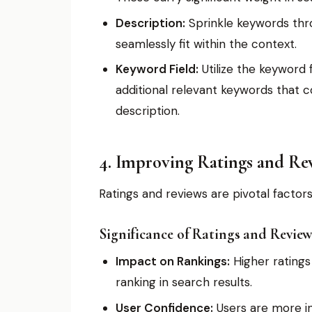
Description:
Sprinkle keywords thro
seamlessly fit within the context.
Keyword Field:
Utilize the keyword f
additional relevant keywords that c
description.
4. Improving Ratings and Re
Ratings and reviews are pivotal factor
Significance of Ratings and Review
Impact on Rankings:
Higher ratings
ranking in search results.
User Confidence:
Users are more in