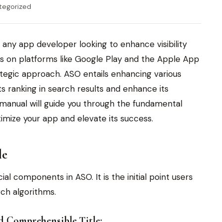
tegorized
r any app developer looking to enhance visibility
s on platforms like Google Play and the Apple App
ategic approach. ASO entails enhancing various
ts ranking in search results and enhance its
s manual will guide you through the fundamental
timize your app and elevate its success.
le
al components in ASO. It is the initial point users
rch algorithms.
nd Comprehensible Title: