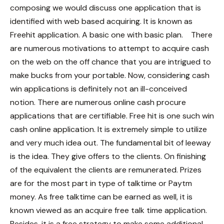
composing we would discuss one application that is
identified with web based acquiring. It is known as
Freehit application. A basic one with basic plan.
There
are numerous motivations to attempt to acquire cash
on the web on the off chance that you are intrigued to
make bucks from your portable. Now, considering cash
win applications is definitely not an ill-conceived
notion. There are numerous online cash procure
applications that are certifiable. Free hit is one such win
cash online application. It is extremely simple to utilize
and very much idea out. The fundamental bit of leeway
is the idea. They give offers to the clients. On finishing
of the equivalent the clients are remunerated. Prizes
are for the most part in type of talktime or Paytm
money. As free talktime can be earned as well, it is
known viewed as an acquire free talk time application.
Besides, it is a free strategy to make some additional