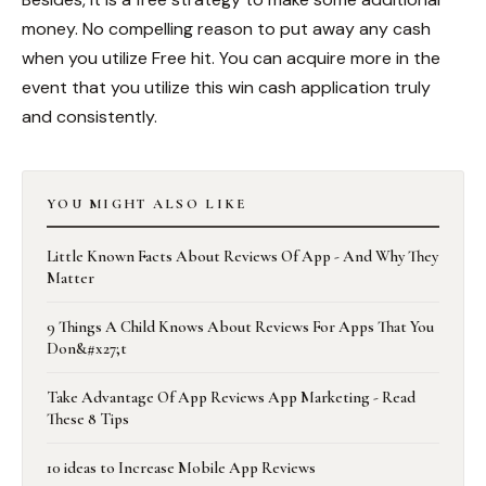
money. No compelling reason to put away any cash
when you utilize Free hit. You can acquire more in the
event that you utilize this win cash application truly
and consistently.
YOU MIGHT ALSO LIKE
Little Known Facts About Reviews Of App - And Why They
Matter
9 Things A Child Knows About Reviews For Apps That You
Don&#x27;t
Take Advantage Of App Reviews App Marketing - Read
These 8 Tips
10 ideas to Increase Mobile App Reviews