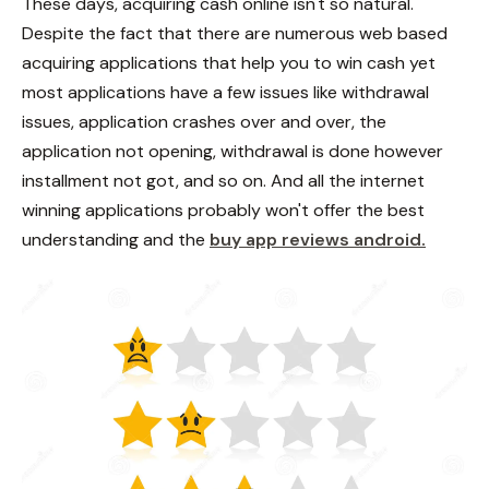
These days, acquiring cash online isn't so natural.
Despite the fact that there are numerous web based
acquiring applications that help you to win cash yet
most applications have a few issues like withdrawal
issues, application crashes over and over, the
application not opening, withdrawal is done however
installment not got, and so on. And all the internet
winning applications probably won't offer the best
understanding and the
buy app reviews android.