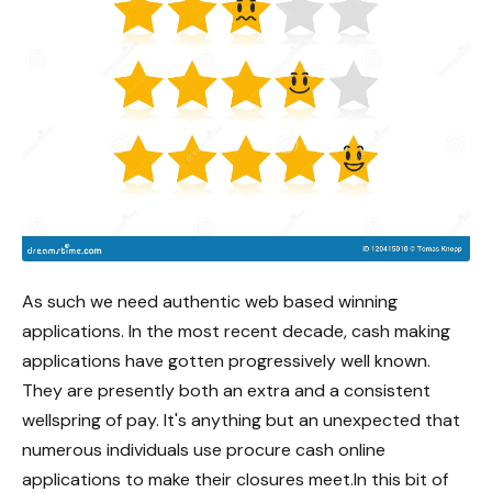
As such we need authentic web based winning
applications. In the most recent decade, cash making
applications have gotten progressively well known.
They are presently both an extra and a consistent
wellspring of pay. It's anything but an unexpected that
numerous individuals use procure cash online
applications to make their closures meet.In this bit of