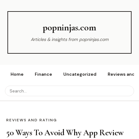
popninjas.com
Articles & insights from popninjas.com
Home
Finance
Uncategorized
Reviews and r
REVIEWS AND RATING
50 Ways To Avoid Why App Review