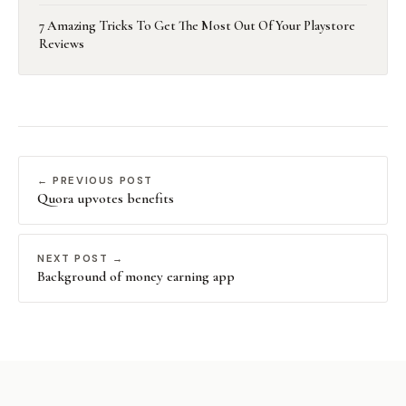
7 Amazing Tricks To Get The Most Out Of Your Playstore
Reviews
← PREVIOUS POST
Quora upvotes benefits
NEXT POST →
Background of money earning app