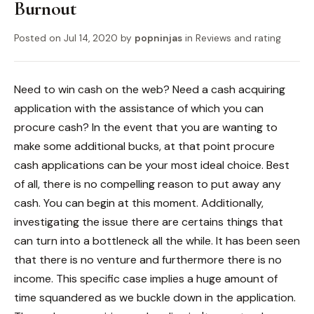
Burnout
Posted on
Jul 14, 2020
by
popninjas
in
Reviews and rating
Need to win cash on the web? Need a cash acquiring
application with the assistance of which you can
procure cash? In the event that you are wanting to
make some additional bucks, at that point procure
cash applications can be your most ideal choice. Best
of all, there is no compelling reason to put away any
cash. You can begin at this moment. Additionally,
investigating the issue there are certains things that
can turn into a bottleneck all the while. It has been seen
that there is no venture and furthermore there is no
income. This specific case implies a huge amount of
time squandered as we buckle down in the application.